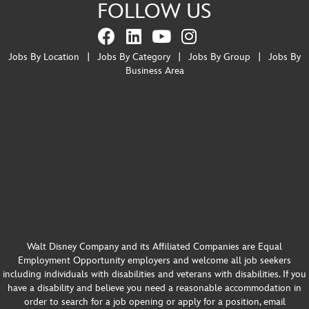
FOLLOW US
Jobs By Location
|
Jobs By Category
|
Jobs By Group
|
Jobs By
Business Area
Walt Disney Company and its Affiliated Companies are Equal
Employment Opportunity employers and welcome all job seekers
including individuals with disabilities and veterans with disabilities. If you
have a disability and believe you need a reasonable accommodation in
order to search for a job opening or apply for a position, email