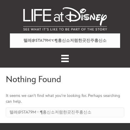
Nothing Found
It seems we can't find what you're looking for. Perhaps searching
can help.