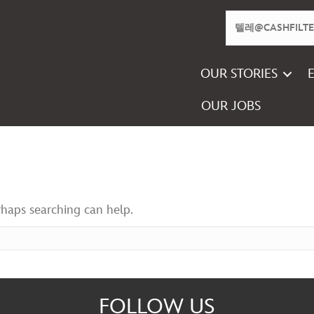
OUR STORIES
OUR JOBS
rhaps searching can help.
FOLLOW US