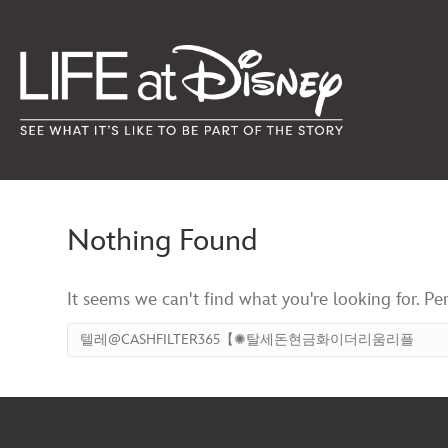
Nothing Found
It seems we can't find what you're looking for. Pe