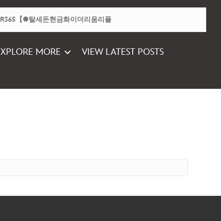
EXPLORE MORE
VIEW LATEST POSTS