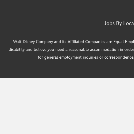
Jobs By Loca
Walt Disney Company and its Affiliated Companies are Equal Employ
disability and believe you need a reasonable accommodation in order
for general employment inquiries or correspondence. W