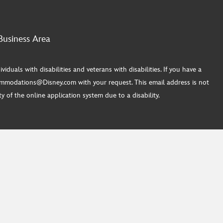
Business Area
ls with disabilities and veterans with disabilities. If you have a
commodations@Disney.com with your request. This email address is not
 of the online application system due to a disability.