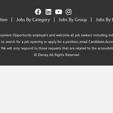
tion
|
Jobs By Category
|
Jobs By Group
|
Jobs By 
ment Opportunity employers and welcome all job seekers including individua
 to search for a job opening or apply for a position, email Candidate.Ac
e will only respond to those requests that are related to the accessibility
© Disney, All Rights Reserved