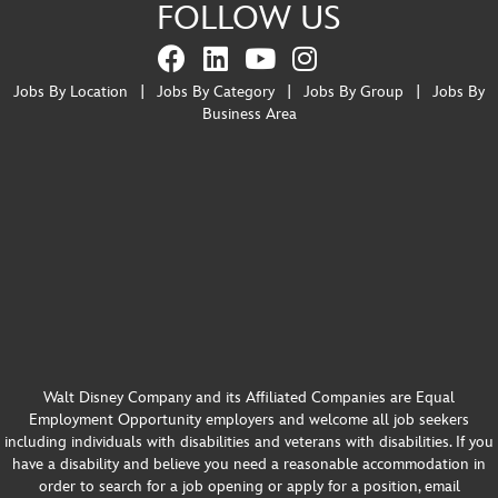
FOLLOW US
Jobs By Location
|
Jobs By Category
|
Jobs By Group
|
Jobs By
Business Area
Walt Disney Company and its Affiliated Companies are Equal
Employment Opportunity employers and welcome all job seekers
including individuals with disabilities and veterans with disabilities. If you
have a disability and believe you need a reasonable accommodation in
order to search for a job opening or apply for a position, email