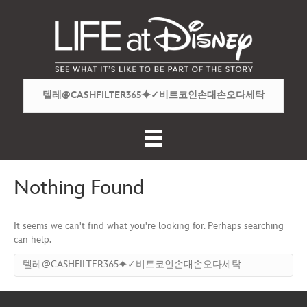
Nothing Found
It seems we can't find what you're looking for. Perhaps searching
can help.