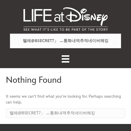
Nothing Found
It seems we can't find what you're looking for. Perhaps searching
can help.