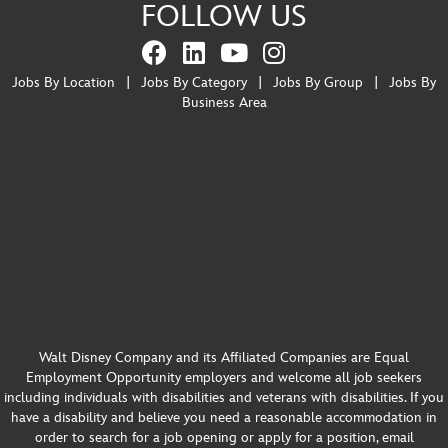
FOLLOW US
Jobs By Location
|
Jobs By Category
|
Jobs By Group
|
Jobs By
Business Area
Walt Disney Company and its Affiliated Companies are Equal
Employment Opportunity employers and welcome all job seekers
including individuals with disabilities and veterans with disabilities. If you
have a disability and believe you need a reasonable accommodation in
order to search for a job opening or apply for a position, email