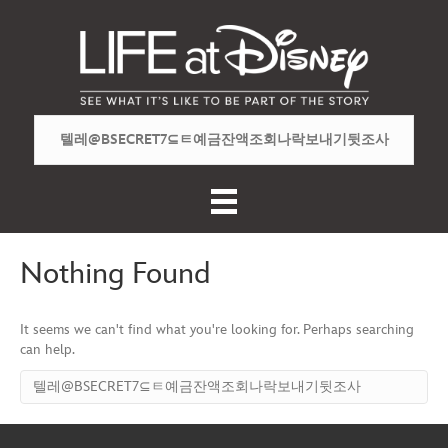
Nothing Found
It seems we can't find what you're looking for. Perhaps searching
can help.