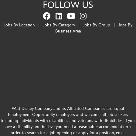
FOLLOW US
Jobs By Location
|
Jobs By Category
|
Jobs By Group
|
Jobs By
Business Area
Walt Disney Company and its Affiliated Companies are Equal
Employment Opportunity employers and welcome all job seekers
including individuals with disabilities and veterans with disabilities. If you
have a disability and believe you need a reasonable accommodation in
order to search for a job opening or apply for a position, email