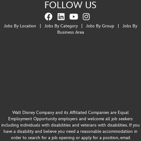
FOLLOW US
Jobs By Location
|
Jobs By Category
|
Jobs By Group
|
Jobs By
Business Area
Walt Disney Company and its Affiliated Companies are Equal
Employment Opportunity employers and welcome all job seekers
including individuals with disabilities and veterans with disabilities. If you
have a disability and believe you need a reasonable accommodation in
order to search for a job opening or apply for a position, email