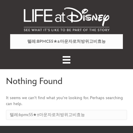
Nothing Found
It seems we can't find what you're looking for. Perhaps searching
can help.