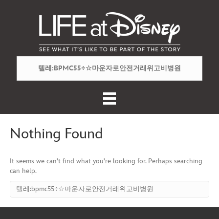
Nothing Found
It seems we can't find what you're looking for. Perhaps searching
can help.