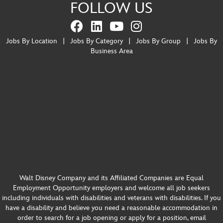
FOLLOW US
Jobs By Location
|
Jobs By Category
|
Jobs By Group
|
Jobs By
Business Area
Walt Disney Company and its Affiliated Companies are Equal
Employment Opportunity employers and welcome all job seekers
including individuals with disabilities and veterans with disabilities. If you
have a disability and believe you need a reasonable accommodation in
order to search for a job opening or apply for a position, email