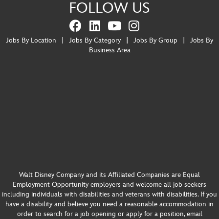
FOLLOW US
Jobs By Location
|
Jobs By Category
|
Jobs By Group
|
Jobs By
Business Area
Walt Disney Company and its Affiliated Companies are Equal
Employment Opportunity employers and welcome all job seekers
including individuals with disabilities and veterans with disabilities. If you
have a disability and believe you need a reasonable accommodation in
order to search for a job opening or apply for a position, email