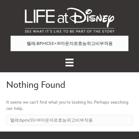
Nothing Found
It seems we can't find what you're looking for. Perhaps searching
can help.