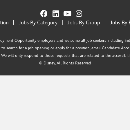
tion
|
Jobs By Category
|
Jobs By Group
|
Jobs By 
ment Opportunity employers and welcome all job seekers including individua
 to search for a job opening or apply for a position, email Candidate.Ac
e will only respond to those requests that are related to the accessibility
© Disney, All Rights Reserved