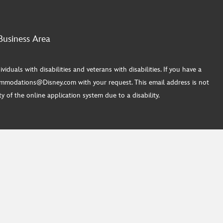
Business Area
ls with disabilities and veterans with disabilities. If you have a
commodations@Disney.com with your request. This email address is not
 of the online application system due to a disability.