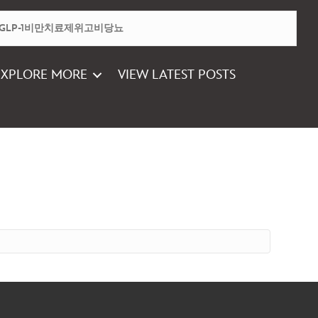
EXPLORE MORE
VIEW LATEST POSTS