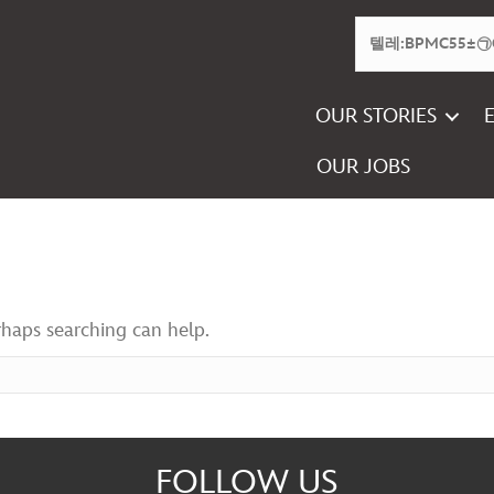
OUR STORIES
OUR JOBS
rhaps searching can help.
FOLLOW US