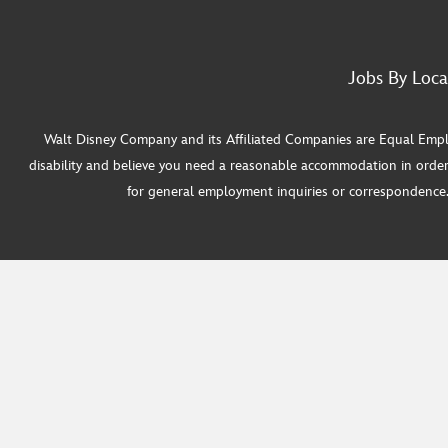
Jobs By Loca
Walt Disney Company and its Affiliated Companies are Equal Employ
disability and believe you need a reasonable accommodation in order
for general employment inquiries or correspondence. W