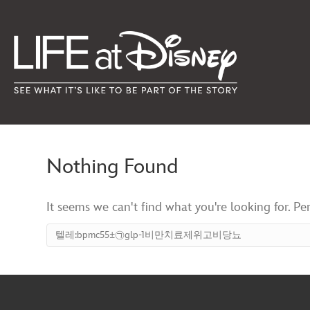
Nothing Found
It seems we can't find what you're looking for. Pe