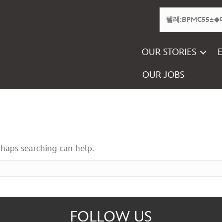
OUR STORIES
OUR JOBS
rhaps searching can help.
FOLLOW US