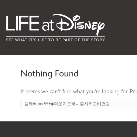
Nothing Found
It seems we can't find what you're looking for. Pe