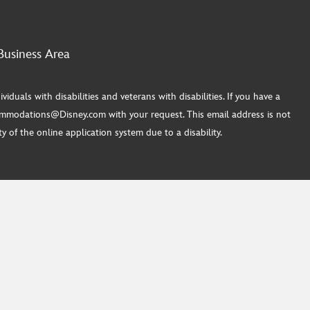
Business Area
ls with disabilities and veterans with disabilities. If you have a
commodations@Disney.com with your request. This email address is not
 of the online application system due to a disability.