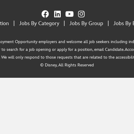
tion
|
Jobs By Category
|
Jobs By Group
|
Jobs By 
ment Opportunity employers and welcome all job seekers including individua
 to search for a job opening or apply for a position, email Candidate.Ac
e will only respond to those requests that are related to the accessibility
© Disney, All Rights Reserved