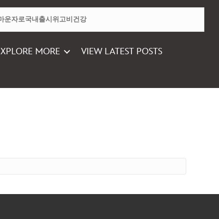
EXPLORE MORE
VIEW LATEST POSTS