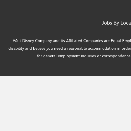
Jobs By Loca
Walt Disney Company and its Affiliated Companies are Equal Employ
disability and believe you need a reasonable accommodation in order
for general employment inquiries or correspondence. W