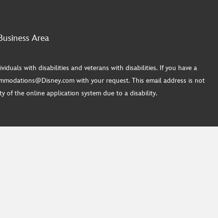
Business Area
ls with disabilities and veterans with disabilities. If you have a
commodations@Disney.com with your request. This email address is not
 of the online application system due to a disability.