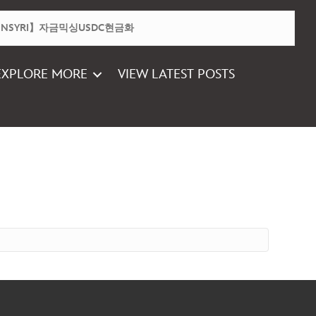
EXPLORE MORE
VIEW LATEST POSTS