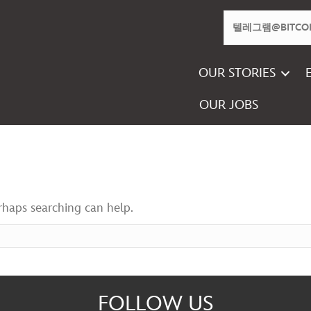
OUR STORIES
OUR JOBS
erhaps searching can help.
FOLLOW US