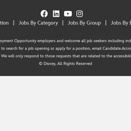
tion
|
Jobs By Category
|
Jobs By Group
|
Jobs By 
ment Opportunity employers and welcome all job seekers including individua
 to search for a job opening or apply for a position, email Candidate.Ac
e will only respond to those requests that are related to the accessibility
© Disney, All Rights Reserved