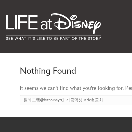
Nothing Found
It seems we can't find what you're looking for. P