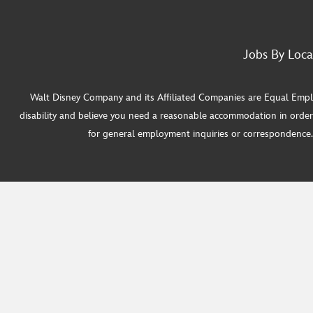
Jobs By Loca
Walt Disney Company and its Affiliated Companies are Equal Employ
disability and believe you need a reasonable accommodation in order
for general employment inquiries or correspondence. W