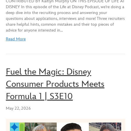
CONTRIBUTED BY Kaitlyn Murphy ON THIS EPISODE OF LIFE AT
seconds
DISNEY In this episode of the Life at Disney Podcast, we’re doing a
SHARE
deep dive into the recruiting process and answering your
RSS FEED
questions about applications, interviews and more! Three recruiters
LINK
share helpful hints, common mistakes and their top pieces of
advice for anyone interested in…
EMBED
Read More
Fuel the Magic: Disney
Consumer Products Meets
Formula 1 | S3E10
May 22, 2026