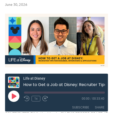
June 30, 2026
Life at Disney
How to Get a Job at Disney: Recruiter Tips for Resumes, Interviews & Applications | S3E11
Play
1x
00:00
/
00:33:40
Rewind
Fast
Episode
10
Forward
SUBSCRIBE
SHARE
Seconds
30