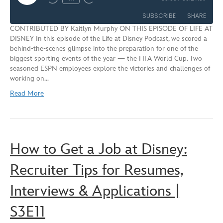
Rewind
Fast
Episode
10
Forward
SUBSCRIBE
SHARE
Seconds
30
CONTRIBUTED BY Kaitlyn Murphy ON THIS EPISODE OF LIFE AT
seconds
DISNEY In this episode of the Life at Disney Podcast, we scored a
SHARE
behind-the-scenes glimpse into the preparation for one of the
RSS FEED
biggest sporting events of the year — the FIFA World Cup. Two
LINK
seasoned ESPN employees explore the victories and challenges of
working on…
EMBED
Read More
How to Get a Job at Disney:
Recruiter Tips for Resumes,
Interviews & Applications |
S3E11