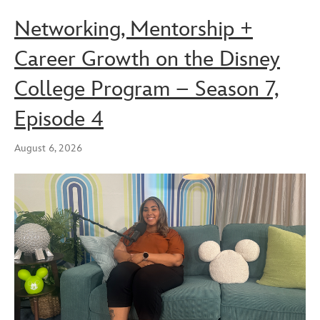
Networking, Mentorship +
Career Growth on the Disney
College Program – Season 7,
Episode 4
August 6, 2026