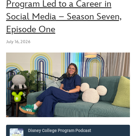
Program Led to a Career in
Social Media – Season Seven,
Episode One
July 16, 2026
Disney College Program Podcast