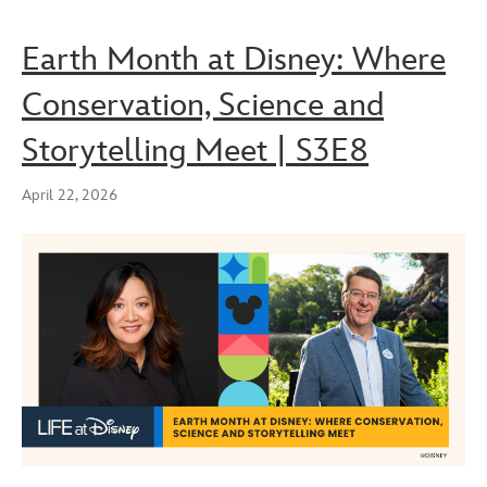
Earth Month at Disney: Where
Conservation, Science and
Storytelling Meet | S3E8
April 22, 2026