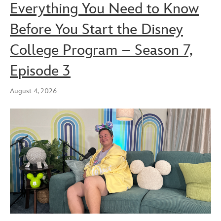
Everything You Need to Know
Before You Start the Disney
College Program – Season 7,
Episode 3
August 4, 2026