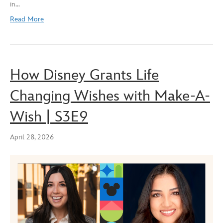
in…
EMBED
Read More
How Disney Grants Life
Changing Wishes with Make-A-
Wish | S3E9
April 28, 2026