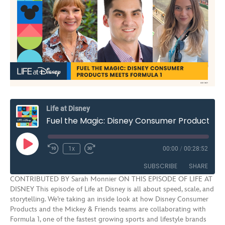
Life at Disney
Fuel the Magic: Disney Consumer Products Meets Formula 1 | S3E10
Play
1x
00:00
/
00:28:52
Rewind
Fast
Episode
10
Forward
SUBSCRIBE
SHARE
Seconds
30
CONTRIBUTED BY Sarah Monnier ON THIS EPISODE OF LIFE AT
seconds
DISNEY This episode of Life at Disney is all about speed, scale, and
SHARE
storytelling. We’re taking an inside look at how Disney Consumer
RSS FEED
Products and the Mickey & Friends teams are collaborating with
LINK
Formula 1, one of the fastest growing sports and lifestyle brands