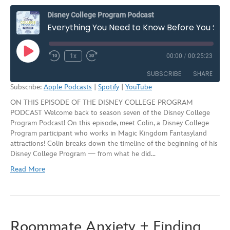
Disney College Program Podcast
Everything You Need to Know Before You Start the Disney College Program – Season 7, Episode 3
Play
1x
00:00
/
00:25:23
Rewind
Fast
Episode
10
Forward
SUBSCRIBE
SHARE
Seconds
30
Subscribe:
Apple Podcasts
|
Spotify
|
YouTube
seconds
ON THIS EPISODE OF THE DISNEY COLLEGE PROGRAM
SHARE
Apple Podcasts
Spotify
PODCAST Welcome back to season seven of the Disney College
YouTube
Program Podcast! On this episode, meet Colin, a Disney College
LINK
Program participant who works in Magic Kingdom Fantasyland
RSS FEED
attractions! Colin breaks down the timeline of the beginning of his
EMBED
Disney College Program — from what he did…
Read More
Roommate Anxiety + Finding