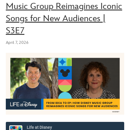
Music Group Reimagines Iconic
Songs for New Audiences |
S3E7
April 7, 2026
Life at Disney