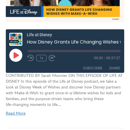
Life at Disney
How Disney Grants Life Changing Wishes with Make-A-Wish | S3E9
Play
1x
00:00
/
00:37:27
Rewind
Fast
Episode
10
Forward
SUBSCRIBE
SHARE
Seconds
30
CONTRIBUTED BY Sarah Monnier ON THIS EPISODE OF LIFE AT
seconds
DISNEY In this episode of the Life at Disney podcast, we take a
SHARE
look at Disney Week of Wishes and discover how Disney partners
RSS FEED
with Make‑A‑Wish to grant once‑in‑a‑lifetime wishes for kids and
LINK
families, and the purpose‑driven teams who bring these
life‑changing moments to life.…
EMBED
Read More