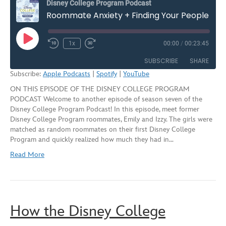
Disney College Program Podcast
Roommate Anxiety + Finding Your People on the Disney College Program – Season Seven, Episode Two
Play
1x
00:00
/
00:23:45
Rewind
Fast
Episode
10
Forward
SUBSCRIBE
SHARE
Seconds
30
Subscribe:
Apple Podcasts
|
Spotify
|
YouTube
seconds
ON THIS EPISODE OF THE DISNEY COLLEGE PROGRAM
SHARE
Apple Podcasts
Spotify
PODCAST Welcome to another episode of season seven of the
YouTube
Disney College Program Podcast! In this episode, meet former
LINK
Disney College Program roommates, Emily and Izzy. The girls were
RSS FEED
matched as random roommates on their first Disney College
EMBED
Program and quickly realized how much they had in…
Read More
How the Disney College