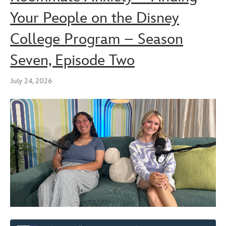
Your People on the Disney
College Program – Season
Seven, Episode Two
July 24, 2026