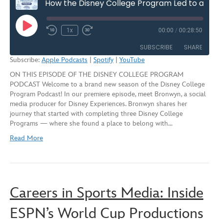
How the Disney College Program Led to a Career in Social Media – Season Seven, Episode One
Play
1x
00:00
/
00:28:50
Rewind
Fast
Episode
10
Forward
SUBSCRIBE
SHARE
Seconds
30
Subscribe:
Apple Podcasts
|
Spotify
|
YouTube
seconds
ON THIS EPISODE OF THE DISNEY COLLEGE PROGRAM
SHARE
Apple Podcasts
Spotify
PODCAST Welcome to a brand new season of the Disney College
YouTube
Program Podcast! In our premiere episode, meet Bronwyn, a social
LINK
media producer for Disney Experiences. Bronwyn shares her
RSS FEED
journey that started with completing three Disney College
EMBED
Programs — where she found a place to belong with…
Read More
Careers in Sports Media: Inside
ESPN’s World Cup Productions