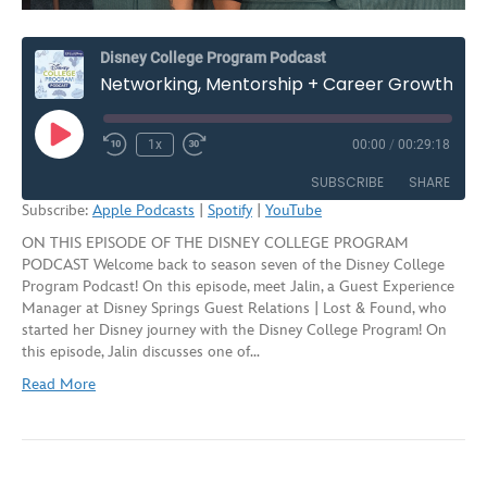
Disney College Program Podcast
Networking, Mentorship + Career Growth on the Disney College Program – Season 7, Episode 4
Play
1x
00:00
/
00:29:18
Rewind
Fast
Episode
10
Forward
SUBSCRIBE
SHARE
Seconds
30
Subscribe:
Apple Podcasts
|
Spotify
|
YouTube
seconds
ON THIS EPISODE OF THE DISNEY COLLEGE PROGRAM
SHARE
Apple Podcasts
Spotify
PODCAST Welcome back to season seven of the Disney College
YouTube
Program Podcast! On this episode, meet Jalin, a Guest Experience
LINK
Manager at Disney Springs Guest Relations | Lost & Found, who
RSS FEED
started her Disney journey with the Disney College Program! On
EMBED
this episode, Jalin discusses one of…
Read More