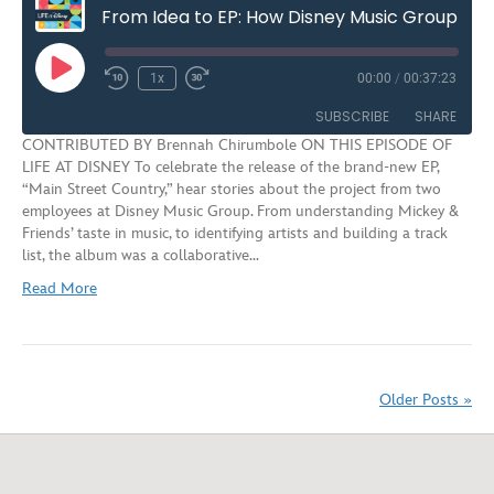
From Idea to EP: How Disney Music Group Reimagines Iconic Songs for New Audiences | S3E7
Play
1x
00:00
/
00:37:23
Rewind
Fast
Episode
10
Forward
SUBSCRIBE
SHARE
Seconds
30
CONTRIBUTED BY Brennah Chirumbole ON THIS EPISODE OF
seconds
LIFE AT DISNEY To celebrate the release of the brand-new EP,
SHARE
“Main Street Country,” hear stories about the project from two
RSS FEED
employees at Disney Music Group. From understanding Mickey &
LINK
Friends’ taste in music, to identifying artists and building a track
list, the album was a collaborative…
EMBED
Read More
Older Posts »