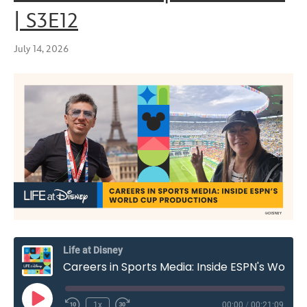
| S3E12
July 14, 2026
Life at Disney
Careers in Sports Media: Inside ESPN's World Cup Productions | S3E12
Play
1x
00:00
/
00:21:09