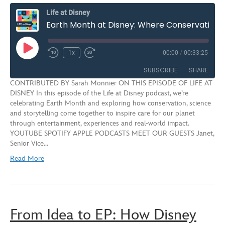
Life at Disney
Earth Month at Disney: Where Conservation, Science and Storytelling Meet | S3E8
Play
1x
00:00
/
00:33:25
Rewind
Fast
Episode
10
Forward
SUBSCRIBE
SHARE
Seconds
30
CONTRIBUTED BY Sarah Monnier ON THIS EPISODE OF LIFE AT
seconds
DISNEY In this episode of the Life at Disney podcast, we’re
SHARE
celebrating Earth Month and exploring how conservation, science
RSS FEED
and storytelling come together to inspire care for our planet
LINK
through entertainment, experiences and real‑world impact.
YOUTUBE SPOTIFY APPLE PODCASTS MEET OUR GUESTS Janet,
EMBED
Senior Vice…
Read More
From Idea to EP: How Disney